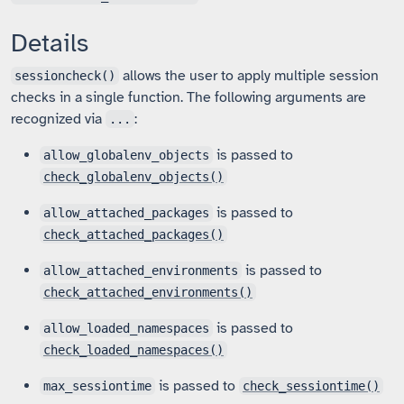
Details
allows the user to apply multiple session
sessioncheck()
checks in a single function. The following arguments are
recognized via
:
...
is passed to
allow_globalenv_objects
check_globalenv_objects()
is passed to
allow_attached_packages
check_attached_packages()
is passed to
allow_attached_environments
check_attached_environments()
is passed to
allow_loaded_namespaces
check_loaded_namespaces()
is passed to
max_sessiontime
check_sessiontime()