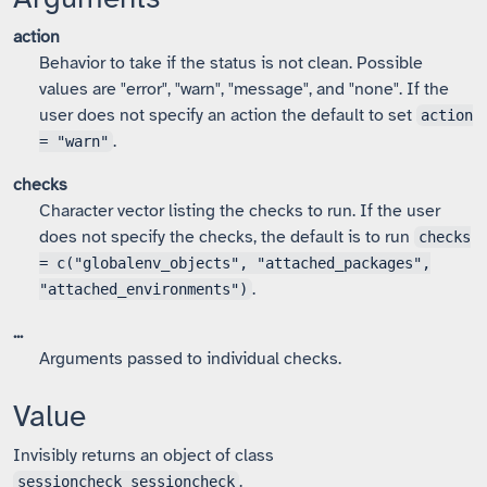
action
Behavior to take if the status is not clean. Possible
values are "error", "warn", "message", and "none". If the
user does not specify an action the default to set
action
.
= "warn"
checks
Character vector listing the checks to run. If the user
does not specify the checks, the default is to run
checks
= c("globalenv_objects", "attached_packages",
.
"attached_environments")
...
Arguments passed to individual checks.
Value
Invisibly returns an object of class
.
sessioncheck_sessioncheck