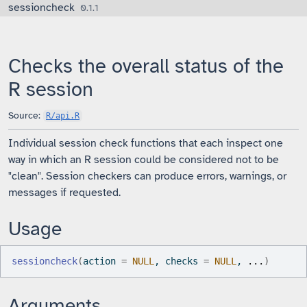
sessioncheck
Skip to contents
0.1.1
Checks the overall status of the
R session
Source:
R/api.R
Individual session check functions that each inspect one
way in which an R session could be considered not to be
"clean". Session checkers can produce errors, warnings, or
messages if requested.
Usage
sessioncheck
(
action 
=
NULL
, checks 
=
NULL
, 
...
)
Arguments