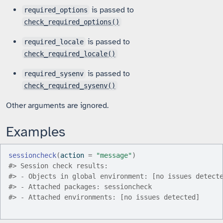
is passed to
required_options
check_required_options()
is passed to
required_locale
check_required_locale()
is passed to
required_sysenv
check_required_sysenv()
Other arguments are ignored.
Examples
sessioncheck
(
action 
=
"message"
)
#>
 Session check results:
#>
 - Objects in global environment: [no issues detect
#>
 - Attached packages: sessioncheck
#>
 - Attached environments: [no issues detected]